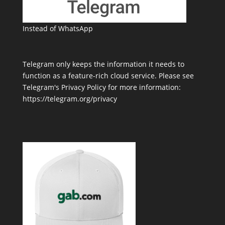
Instead of WhatsApp
Telegram only keeps the information it needs to
function as a feature-rich cloud service. Please see
Telegram's Privacy Policy for more information:
https://telegram.org/privacy