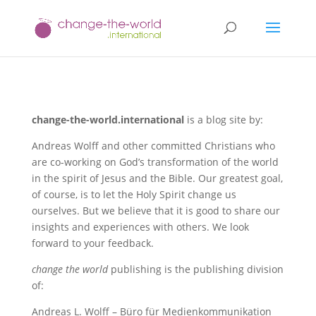
change-the-world.international
is a blog site by:
Andreas Wolff and other committed Christians who
are co-working on God’s transformation of the world
in the spirit of Jesus and the Bible. Our greatest goal,
of course, is to let the Holy Spirit change us
ourselves. But we believe that it is good to share our
insights and experiences with others. We look
forward to your feedback.
change the world
publishing is the publishing division
of:
Andreas L. Wolff – Büro für Medienkommunikation