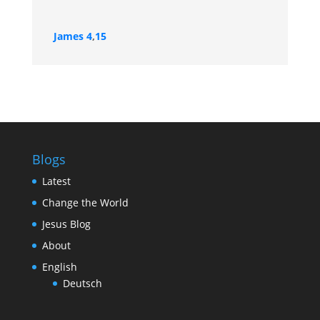
James 4
,
15
Blogs
Latest
Change the World
Jesus Blog
About
English
Deutsch