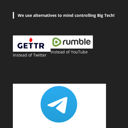
We use alternatives to mind controlling Big Tech!
Instead of YouTube
Instead of Twitter