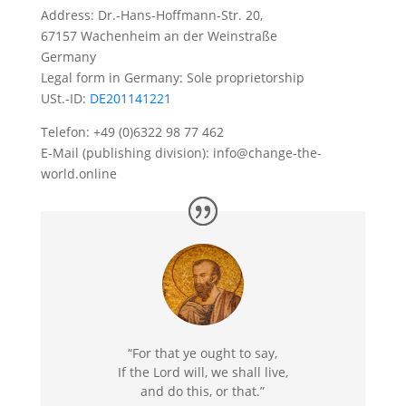
Address: Dr.-Hans-Hoffmann-Str. 20,
67157 Wachenheim an der Weinstraße
Germany
Legal form in Germany: Sole proprietorship
USt.-ID:
DE201141221
Telefon: +49 (0)6322 98 77 462
E-Mail (publishing division): info@change-the-
world.online
“For that ye ought to say,
If the Lord will, we shall live,
and do this, or that.”