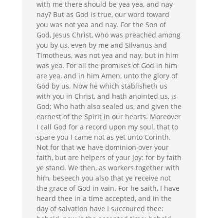
with me there should be yea yea, and nay
nay?
But as God is true, our word toward
you was not yea and nay.
For the Son of
God,
Jesus
Christ
, who was preached among
you by us, even by me and Silvanus and
Timotheus, was not yea and nay, but in him
was yea.
For all the promises of God in him
are yea, and in him Amen, unto the glory of
God by us.
Now he which stablisheth us
with you in
Christ
, and hath anointed us, is
God;
Who hath also sealed us, and given the
earnest of the Spirit in our hearts.
Moreover
I call God for a record upon my soul, that to
spare you I came not as yet unto Corinth.
Not for that we have dominion over your
faith, but are helpers of your joy: for by faith
ye stand.
We then, as workers together with
him, beseech you also that ye receive not
the grace of God in vain. For he saith, I have
heard thee in a time accepted, and in the
day of salvation have I succoured thee: