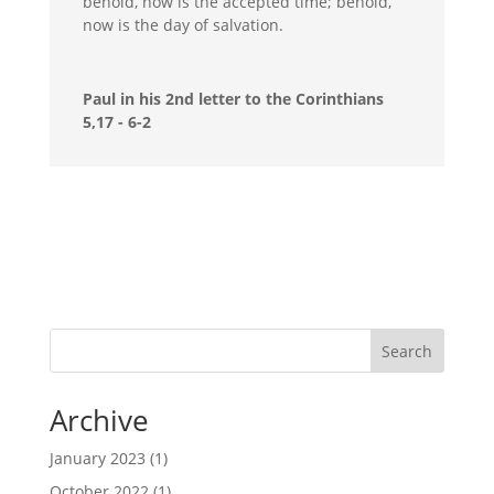
behold, now is the accepted time; behold,
now is the day of salvation.
Paul in his 2nd letter to the Corinthians
5,17 - 6-2
Search
Archive
January 2023
(1)
October 2022
(1)