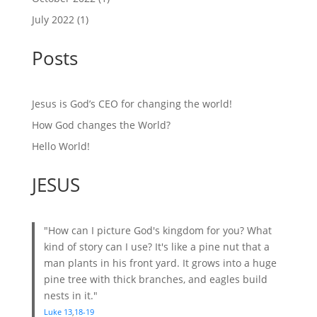
July 2022
(1)
Posts
Jesus is God’s CEO for changing the world!
How God changes the World?
Hello World!
JESUS
"How can I picture God's kingdom for you? What
kind of story can I use? It's like a pine nut that a
man plants in his front yard. It grows into a huge
pine tree with thick branches, and eagles build
nests in it."
Luke 13
,
18-19