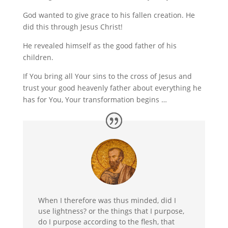
God wanted to give grace to his fallen creation. He
did this through Jesus Christ!
He revealed himself as the good father of his
children.
If You bring all Your sins to the cross of Jesus and
trust your good heavenly father about everything he
has for You, Your transformation begins …
When I therefore was thus minded, did I
use lightness? or the things that I purpose,
do I purpose according to the flesh, that