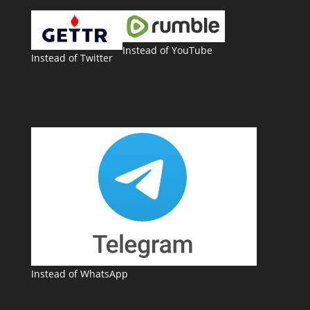
Instead of YouTube
Instead of Twitter
Instead of WhatsApp