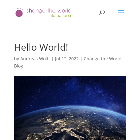
Hello World!
by
Andreas Wolff
|
Jul 12, 2022
|
Change the World
Blog