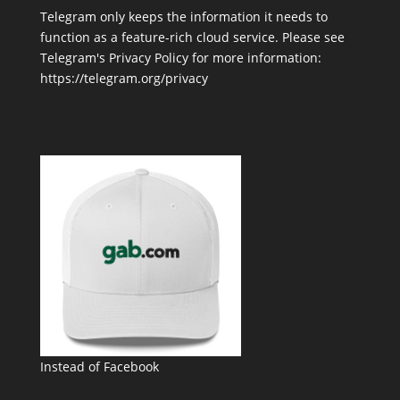
Telegram only keeps the information it needs to
function as a feature-rich cloud service. Please see
Telegram's Privacy Policy for more information:
https://telegram.org/privacy
Instead of Facebook