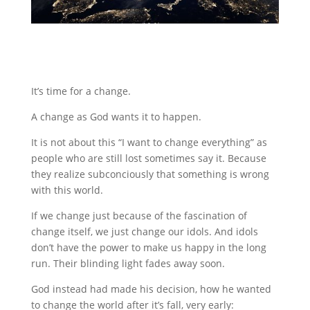
It’s time for a change.
A change as God wants it to happen.
It is not about this “I want to change everything” as
people who are still lost sometimes say it. Because
they realize subconciously that something is wrong
with this world.
If we change just because of the fascination of
change itself, we just change our idols. And idols
don’t have the power to make us happy in the long
run. Their blinding light fades away soon.
God instead had made his decision, how he wanted
to change the world after it’s fall, very early: