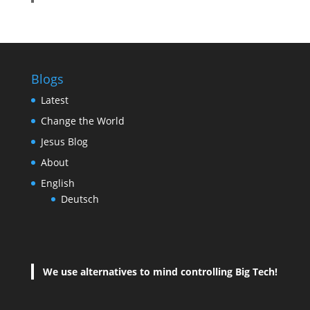
Blogs
Latest
Change the World
Jesus Blog
About
English
Deutsch
We use alternatives to mind controlling Big Tech!