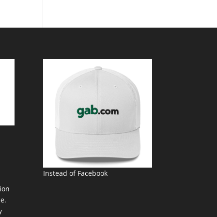
Instead of Facebook
ion
e.
y