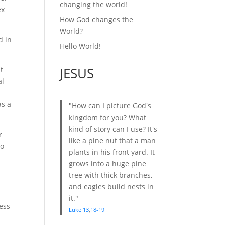
changing the world!
ex
How God changes the
World?
d in
Hello World!
JESUS
t
al
as a
"How can I picture God's
kingdom for you? What
kind of story can I use? It's
r
like a pine nut that a man
to
plants in his front yard. It
grows into a huge pine
tree with thick branches,
and eagles build nests in
it."
ess
Luke 13
,
18-19