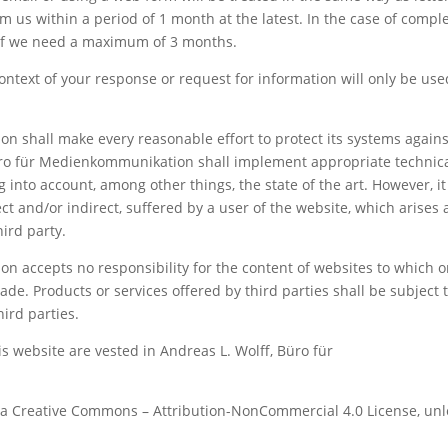
 us within a period of 1 month at the latest. In the case of compl
h if we need a maximum of 3 months.
ontext of your response or request for information will only be use
n shall make every reasonable effort to protect its systems agains
Büro für Medienkommunikation shall implement appropriate technic
 into account, among other things, the state of the art. However, it
ect and/or indirect, suffered by a user of the website, which arises 
hird party.
n accepts no responsibility for the content of websites to which o
de. Products or services offered by third parties shall be subject 
ird parties.
his website are vested in Andreas L. Wolff, Büro für
r a Creative Commons – Attribution-NonCommercial 4.0 License, unl