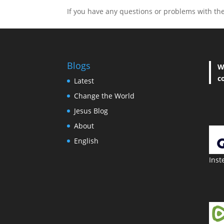
If you have any questions or problems with the 
Blogs
W
c
Latest
Change the World
Jesus Blog
About
English
Inst