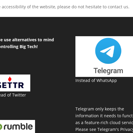
accessibility of the website, please do not hesitate to contact us.
e use alternatives to mind
ontrolling Big Tech!
Instead of WhatsApp
ead of Twitter
Telegram only keeps the
information it needs to funct
as a feature-rich cloud servic
Please see Telegram's Privac