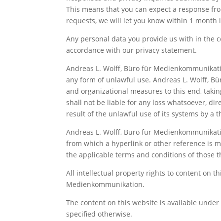
This means that you can expect a response from
requests, we will let you know within 1 mont
Any personal data you provide us with in the c
accordance with our privacy statement.
Andreas L. Wolff, Büro für Medienkommunikatio
any form of unlawful use. Andreas L. Wolff, 
and organizational measures to this end, taking
shall not be liable for any loss whatsoever, dir
result of the unlawful use of its systems by a t
Andreas L. Wolff, Büro für Medienkommunikatio
from which a hyperlink or other reference is ma
the applicable terms and conditions of those th
All intellectual property rights to content on t
Medienkommunikation.
The content on this website is available unde
specified otherwise.