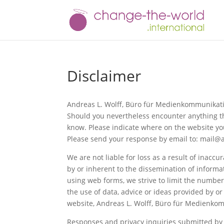
Disclaimer
Andreas L. Wolff, Büro für Medienkommunikatio
Should you nevertheless encounter anything that
know. Please indicate where on the website you
Please send your response by email to: mail
We are not liable for loss as a result of inacc
by or inherent to the dissemination of informa
using web forms, we strive to limit the number 
the use of data, advice or ideas provided by o
website, Andreas L. Wolff, Büro für Medienkomm
Responses and privacy inquiries submitted by e