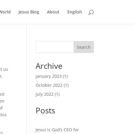
World
Jesus Blog
About
English
Search
Archive
et us
e.
January 2023
(1)
October 2022
(1)
sed
July 2022
(1)
hen
of
Posts
this
Jesus is God’s CEO for
s.