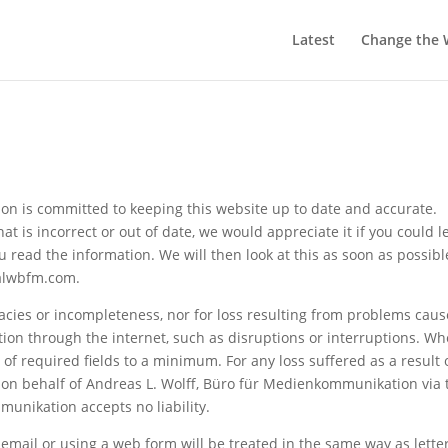
Latest
Change the 
n is committed to keeping this website up to date and accurate.
 is incorrect or out of date, we would appreciate it if you could l
 read the information. We will then look at this as soon as possibl
@alwbfm.com.
uracies or incompleteness, nor for loss resulting from problems cau
tion through the internet, such as disruptions or interruptions. W
of required fields to a minimum. For any loss suffered as a result 
r on behalf of Andreas L. Wolff, Büro für Medienkommunikation via 
unikation accepts no liability.
mail or using a web form will be treated in the same way as letter