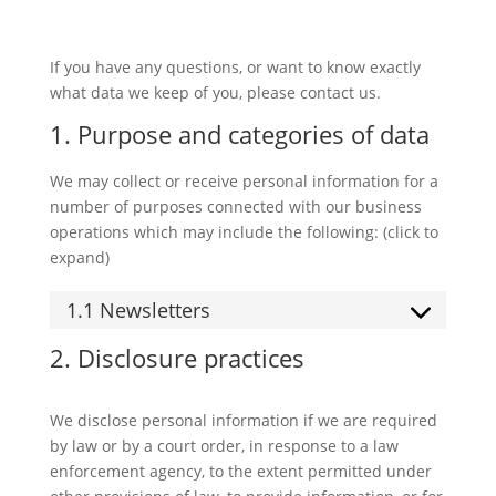
If you have any questions, or want to know exactly
what data we keep of you, please contact us.
1. Purpose and categories of data
We may collect or receive personal information for a
number of purposes connected with our business
operations which may include the following: (click to
expand)
1.1 Newsletters
2. Disclosure practices
We disclose personal information if we are required
by law or by a court order, in response to a law
enforcement agency, to the extent permitted under