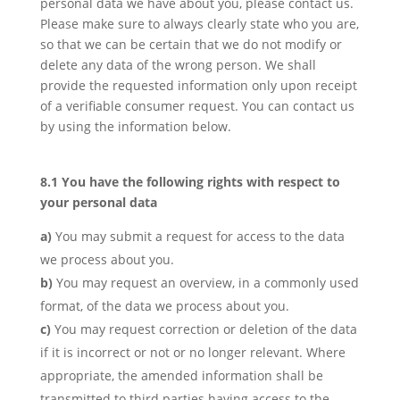
personal data we have about you, please contact us.
Please make sure to always clearly state who you are,
so that we can be certain that we do not modify or
delete any data of the wrong person. We shall
provide the requested information only upon receipt
of a verifiable consumer request. You can contact us
by using the information below.
8.1 You have the following rights with respect to
your personal data
You may submit a request for access to the data
we process about you.
You may request an overview, in a commonly used
format, of the data we process about you.
You may request correction or deletion of the data
if it is incorrect or not or no longer relevant. Where
appropriate, the amended information shall be
transmitted to third parties having access to the