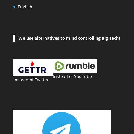
English
We use alternatives to mind controlling Big Tech!
Instead of YouTube
Instead of Twitter