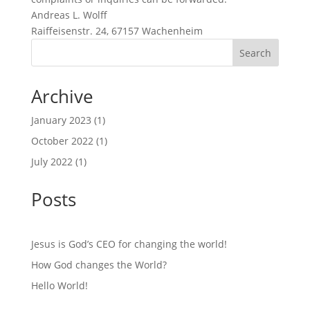
Andreas L. Wolff
Raiffeisenstr. 24, 67157 Wachenheim
Search
Archive
January 2023
(1)
October 2022
(1)
July 2022
(1)
Posts
Jesus is God’s CEO for changing the world!
How God changes the World?
Hello World!