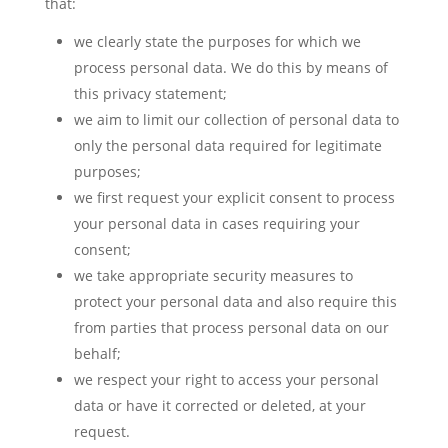
that:
we clearly state the purposes for which we
process personal data. We do this by means of
this privacy statement;
we aim to limit our collection of personal data to
only the personal data required for legitimate
purposes;
we first request your explicit consent to process
your personal data in cases requiring your
consent;
we take appropriate security measures to
protect your personal data and also require this
from parties that process personal data on our
behalf;
we respect your right to access your personal
data or have it corrected or deleted, at your
request.