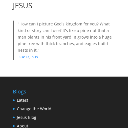
JESUS
"How can I picture God's kingdom for you? What
kind of story can I use? It's like a pine nut that a
man plants in his front yard. It grows into a huge
pine tree with thick branches, and eagles build
nests in it."
Luke 13
,
18-19
Blogs
Latest
Change the World
Jesus Blog
About