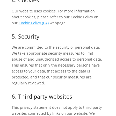
4. Cookies
Our website uses cookies. For more information
about cookies, please refer to our Cookie Policy on
our
Cookie Policy (CA)
webpage.
5. Security
We are committed to the security of personal data.
We take appropriate security measures to limit
abuse of and unauthorized access to personal data.
This ensures that only the necessary persons have
access to your data, that access to the data is
protected, and that our security measures are
regularly reviewed.
6. Third party websites
This privacy statement does not apply to third party
websites connected by links on our website. We