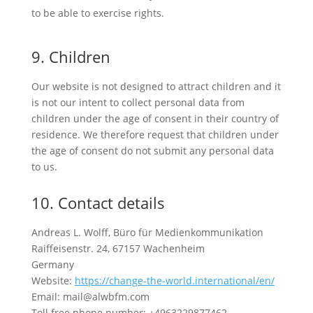
to be able to exercise rights.
9. Children
Our website is not designed to attract children and it
is not our intent to collect personal data from
children under the age of consent in their country of
residence. We therefore request that children under
the age of consent do not submit any personal data
to us.
10. Contact details
Andreas L. Wolff, Büro für Medienkommunikation
Raiffeisenstr. 24, 67157 Wachenheim
Germany
Website:
https://change-the-world.international/en/
Email: mail@alwbfm.com
Toll free phone number: +4963229877462