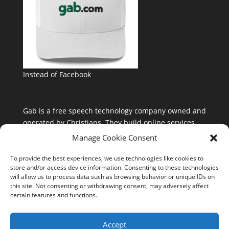
Instead of Facebook
Gab is a free speech technology company owned and
operated by Christians. They build online services
that are free from the control and influence of Silicon
Manage Cookie Consent
Valley and special interests.
To provide the best experiences, we use technologies like cookies to
store and/or access device information. Consenting to these technologies
will allow us to process data such as browsing behavior or unique IDs on
this site. Not consenting or withdrawing consent, may adversely affect
certain features and functions.
Accept