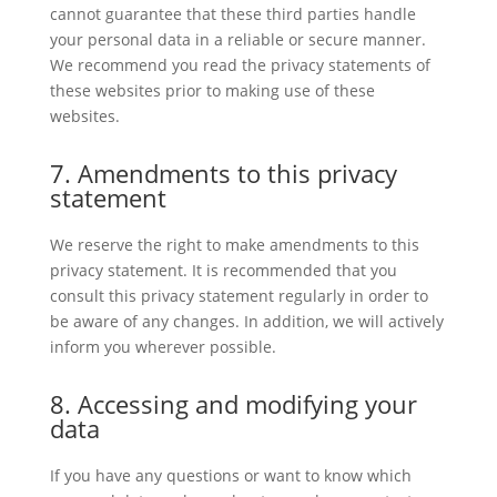
cannot guarantee that these third parties handle
your personal data in a reliable or secure manner.
We recommend you read the privacy statements of
these websites prior to making use of these
websites.
7. Amendments to this privacy
statement
We reserve the right to make amendments to this
privacy statement. It is recommended that you
consult this privacy statement regularly in order to
be aware of any changes. In addition, we will actively
inform you wherever possible.
8. Accessing and modifying your
data
If you have any questions or want to know which