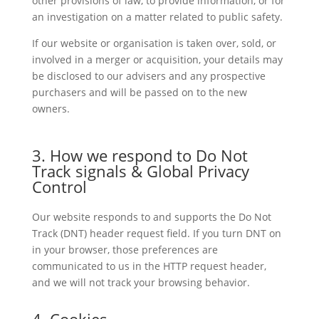
other provisions of law, to provide information, or for
an investigation on a matter related to public safety.
If our website or organisation is taken over, sold, or
involved in a merger or acquisition, your details may
be disclosed to our advisers and any prospective
purchasers and will be passed on to the new
owners.
3. How we respond to Do Not
Track signals & Global Privacy
Control
Our website responds to and supports the Do Not
Track (DNT) header request field. If you turn DNT on
in your browser, those preferences are
communicated to us in the HTTP request header,
and we will not track your browsing behavior.