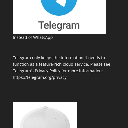
Instead of WhatsApp
Telegram only keeps the information it needs to
function as a feature-rich cloud service. Please see
Telegram's Privacy Policy for more information:
https://telegram.org/privacy