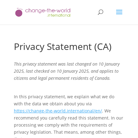
Privacy Statement (CA)
This privacy statement was last changed on 10 January
2025, last checked on 10 January 2025, and applies to
citizens and legal permanent residents of Canada.
In this privacy statement, we explain what we do
with the data we obtain about you via
https://change-the-world.international/en/
. We
recommend you carefully read this statement. In our
processing we comply with the requirements of
privacy legislation. That means, among other things,