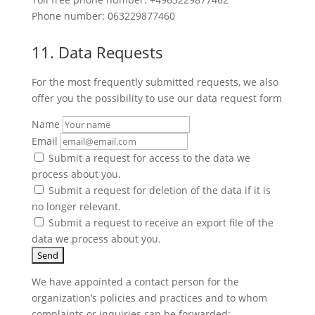
Phone number: 063229877460
11. Data Requests
For the most frequently submitted requests, we also
offer you the possibility to use our data request form
Name
Email
Submit a request for access to the data we
process about you.
Submit a request for deletion of the data if it is
no longer relevant.
Submit a request to receive an export file of the
data we process about you.
We have appointed a contact person for the
organization’s policies and practices and to whom
complaints or inquiries can be forwarded: