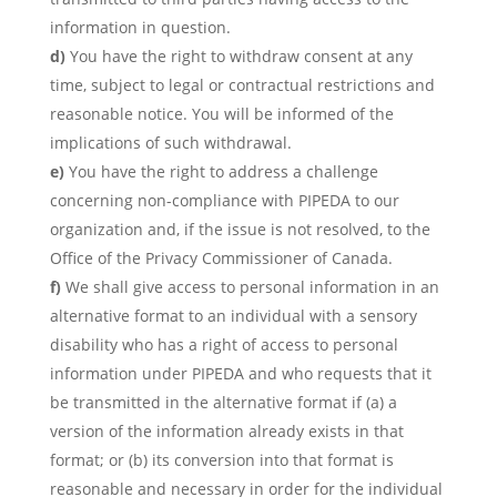
information in question.
You have the right to withdraw consent at any
time, subject to legal or contractual restrictions and
reasonable notice. You will be informed of the
implications of such withdrawal.
You have the right to address a challenge
concerning non-compliance with PIPEDA to our
organization and, if the issue is not resolved, to the
Office of the Privacy Commissioner of Canada.
We shall give access to personal information in an
alternative format to an individual with a sensory
disability who has a right of access to personal
information under PIPEDA and who requests that it
be transmitted in the alternative format if (a) a
version of the information already exists in that
format; or (b) its conversion into that format is
reasonable and necessary in order for the individual