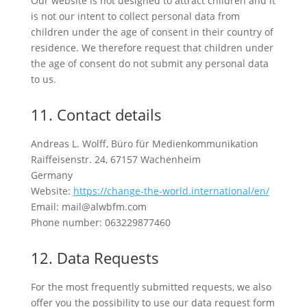
Our website is not designed to attract children and it
is not our intent to collect personal data from
children under the age of consent in their country of
residence. We therefore request that children under
the age of consent do not submit any personal data
to us.
11. Contact details
Andreas L. Wolff, Büro für Medienkommunikation
Raiffeisenstr. 24, 67157 Wachenheim
Germany
Website:
https://change-the-world.international/en/
Email: mail@alwbfm.com
Phone number: 063229877460
12. Data Requests
For the most frequently submitted requests, we also
offer you the possibility to use our data request form