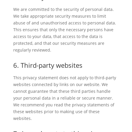
We are committed to the security of personal data.
We take appropriate security measures to limit
abuse of and unauthorised access to personal data.
This ensures that only the necessary persons have
access to your data, that access to the data is
protected, and that our security measures are
regularly reviewed.
6. Third-party websites
This privacy statement does not apply to third-party
websites connected by links on our website. We
cannot guarantee that these third parties handle
your personal data in a reliable or secure manner.
We recommend you read the privacy statements of
these websites prior to making use of these
websites.