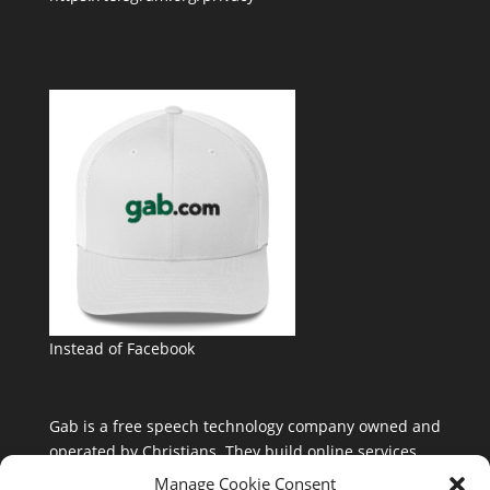
Instead of Facebook
Gab is a free speech technology company owned and
operated by Christians. They build online services
that are free from the control and influence of Silicon
Manage Cookie Consent