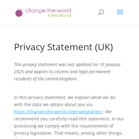
Privacy Statement (UK)
This privacy statement was last updated on 10 January
2025 and applies to citizens and legal permanent
residents of the United Kingdom.
In this privacy statement, we explain what we do
with the data we obtain about you via
https://change-the-world.international/en/
. We
recommend you carefully read this statement. In our
processing we comply with the requirements of
privacy legislation. That means, among other things,