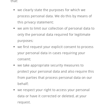
that:
we clearly state the purposes for which we
process personal data. We do this by means of
this privacy statement;
we aim to limit our collection of personal data to
only the personal data required for legitimate
purposes;
we first request your explicit consent to process
your personal data in cases requiring your
consent;
we take appropriate security measures to
protect your personal data and also require this
from parties that process personal data on our
behalf;
we respect your right to access your personal
data or have it corrected or deleted, at your
request.