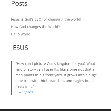
Posts
Jesus is God’s CEO for changing the world!
How God changes the World?
Hello World!
JESUS
"How can I picture God's kingdom for you? What
kind of story can I use? It's like a pine nut that a
man plants in his front yard. It grows into a huge
pine tree with thick branches, and eagles build
nests in it."
Luke 13
,
18-19