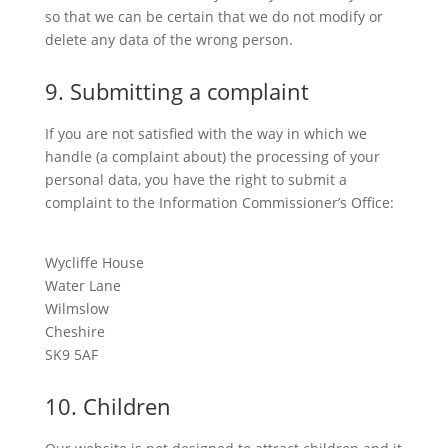
so that we can be certain that we do not modify or
delete any data of the wrong person.
9. Submitting a complaint
If you are not satisfied with the way in which we
handle (a complaint about) the processing of your
personal data, you have the right to submit a
complaint to the Information Commissioner’s Office:
Wycliffe House
Water Lane
Wilmslow
Cheshire
SK9 5AF
10. Children