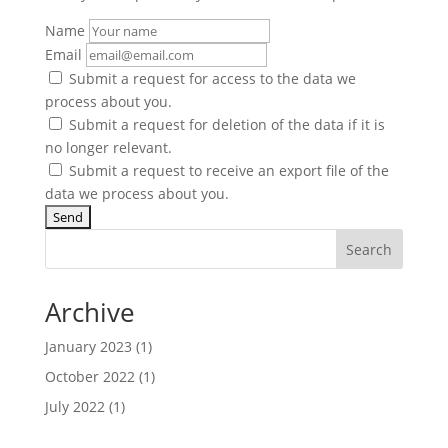
Name
Email
Submit a request for access to the data we
process about you.
Submit a request for deletion of the data if it is
no longer relevant.
Submit a request to receive an export file of the
data we process about you.
Search
Archive
January 2023
(1)
October 2022
(1)
July 2022
(1)