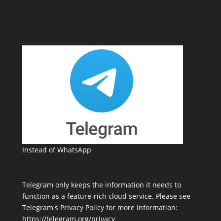
Instead of WhatsApp
Telegram only keeps the information it needs to
function as a feature-rich cloud service. Please see
Telegram's Privacy Policy for more information:
https://telegram.org/privacy