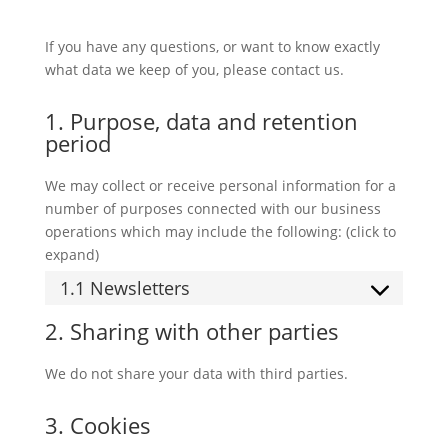
If you have any questions, or want to know exactly
what data we keep of you, please contact us.
1. Purpose, data and retention
period
We may collect or receive personal information for a
number of purposes connected with our business
operations which may include the following: (click to
expand)
1.1 Newsletters
2. Sharing with other parties
We do not share your data with third parties.
3. Cookies