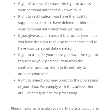
Right of access: You have the right to access
your personal data that is known to us.
Right to rectification: you have the right to
supplement, correct, have deleted or blocked
your personal data whenever you wish.
If you give us your consent to process your data,
you have the right to revoke that consent and to
have your personal data deleted.
Right to transfer your data: you have the right to
request all your personal data from the
controller and transfer it in its entirety to
another controller.
Right to object: you may object to the processing
of your data. We comply with this, unless there
are justified grounds for processing.
Please make sure to always clearly state who you are,