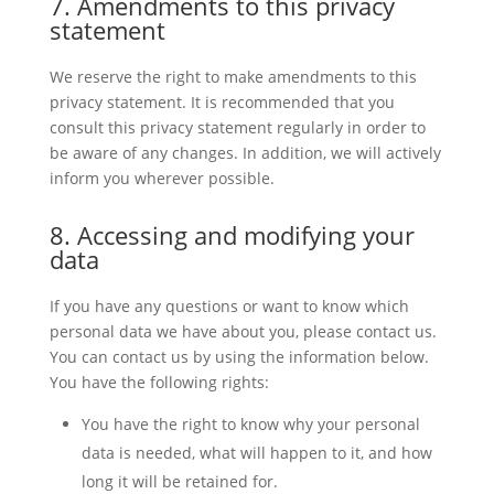
7. Amendments to this privacy
statement
We reserve the right to make amendments to this
privacy statement. It is recommended that you
consult this privacy statement regularly in order to
be aware of any changes. In addition, we will actively
inform you wherever possible.
8. Accessing and modifying your
data
If you have any questions or want to know which
personal data we have about you, please contact us.
You can contact us by using the information below.
You have the following rights:
You have the right to know why your personal
data is needed, what will happen to it, and how
long it will be retained for.