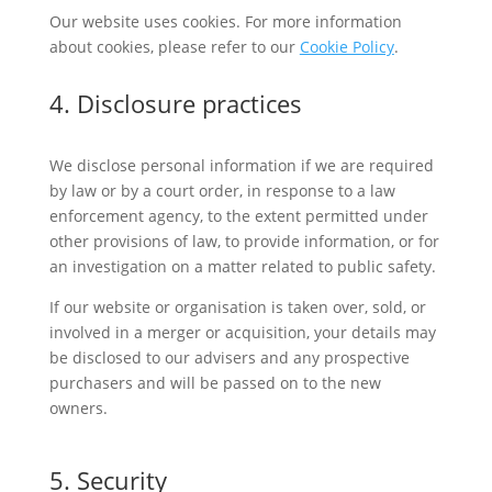
Our website uses cookies. For more information
about cookies, please refer to our
Cookie Policy
.
4. Disclosure practices
We disclose personal information if we are required
by law or by a court order, in response to a law
enforcement agency, to the extent permitted under
other provisions of law, to provide information, or for
an investigation on a matter related to public safety.
If our website or organisation is taken over, sold, or
involved in a merger or acquisition, your details may
be disclosed to our advisers and any prospective
purchasers and will be passed on to the new
owners.
5. Security