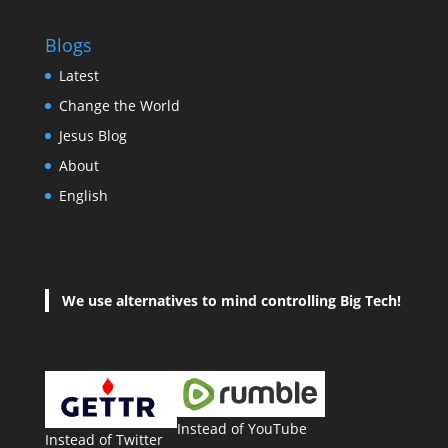
Blogs
Latest
Change the World
Jesus Blog
About
English
We use alternatives to mind controlling Big Tech!
Instead of YouTube
Instead of Twitter